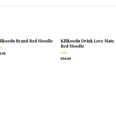
likoodu Brand Red Hoodie
Kilikoodu Drink Love Mate
Red Hoodie
ted
4.00
Rated
€
94.00
t
0
out
of
5