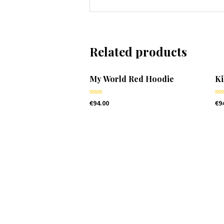
Related products
My World Red Hoodie
Ki
Rated
Ra
€
94.00
€
9
0
0
out
ou
of
of
5
5