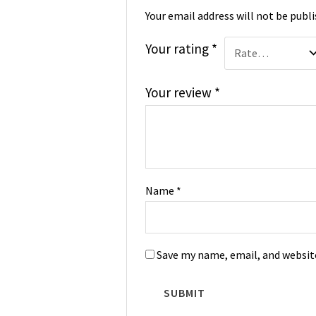
Your email address will not be publi
Your rating
*
Your review
*
Name
*
Save my name, email, and website