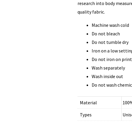
research into body measure
quality fabric.
Machine wash cold
Do not bleach
Do not tumble dry
Iron on a low settin
Do not iron on prin
Wash separately
Wash inside out
Do not wash chemic
Material
100%
Types
Unis