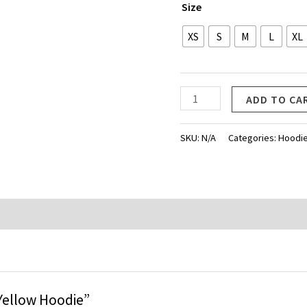
Size
XS
S
M
L
XL
Life
ADD TO CA
Yellow
Hoodie
SKU:
N/A
Categories:
Hoodi
quantity
e Yellow Hoodie”