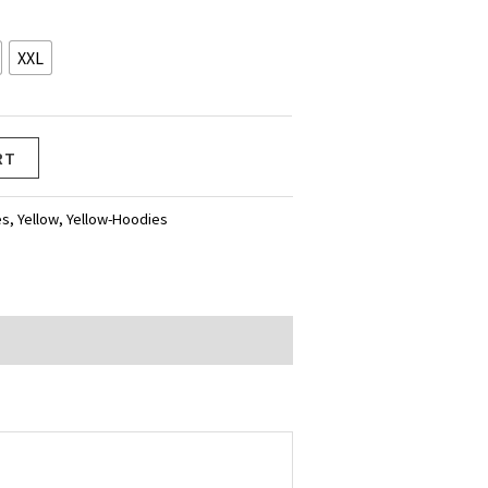
XXL
RT
es
,
Yellow
,
Yellow-Hoodies