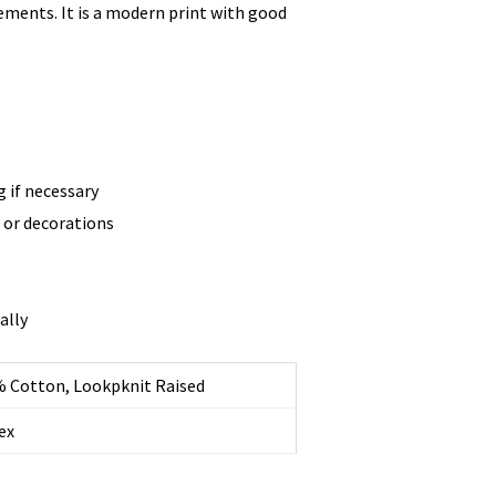
ments. It is a modern print with good
g if necessary
t or decorations
ally
 Cotton, Lookpknit Raised
ex