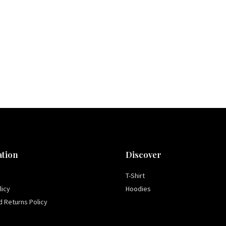
tion
Discover
T-Shirt
licy
Hoodies
 Returns Policy