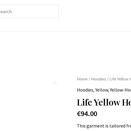
Home
/
Hoodies
/ Life Yellow
Hoodies
,
Yellow
,
Yellow-Ho
Life Yellow H
€
94.00
This garment is tailored f