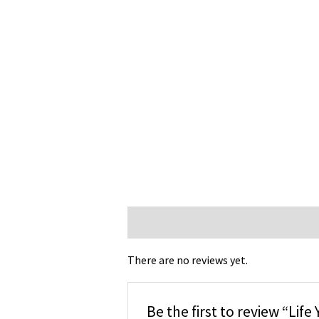
Reviews (0)
There are no reviews yet.
Be the first to review “Lif