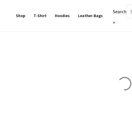
Skip
Search
to
Shop
T-Shirt
Hoodies
Leather-Bags
content
×