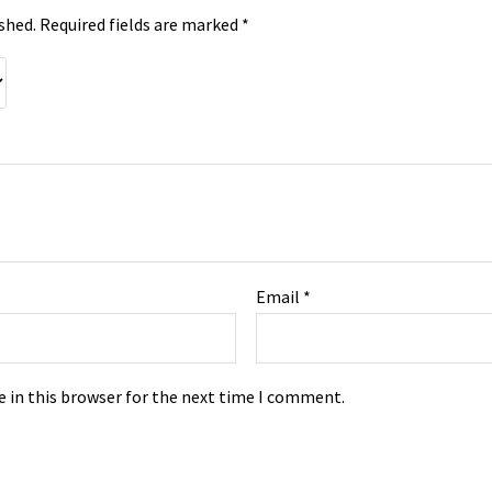
shed.
Required fields are marked
*
Email
*
 in this browser for the next time I comment.