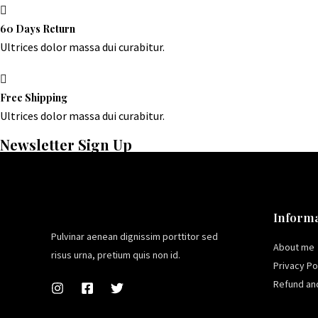
60 Days Return
Ultrices dolor massa dui curabitur.
Free Shipping
Ultrices dolor massa dui curabitur.
Newsletter Sign Up
Informa
Pulvinar aenean dignissim porttitor sed
About me
risus urna, pretium quis non id.
Privacy Po
Refund and