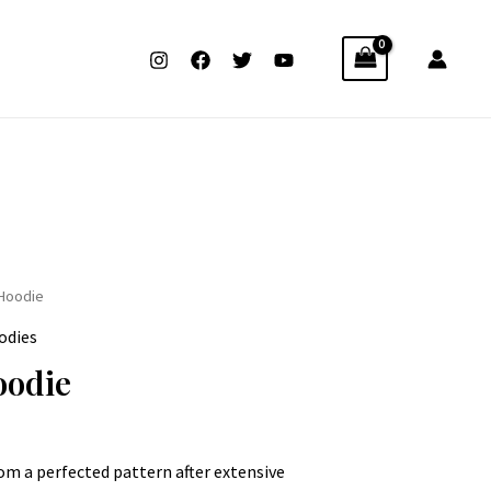
 Hoodie
odies
oodie
rom a perfected pattern after extensive