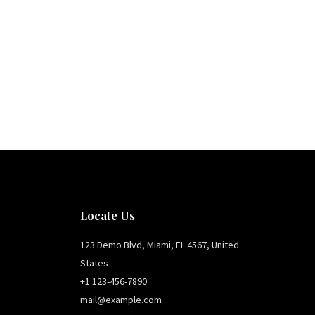
Locate Us
123 Demo Blvd, Miami, FL 4567, United
States
+1 123-456-7890
mail@example.com