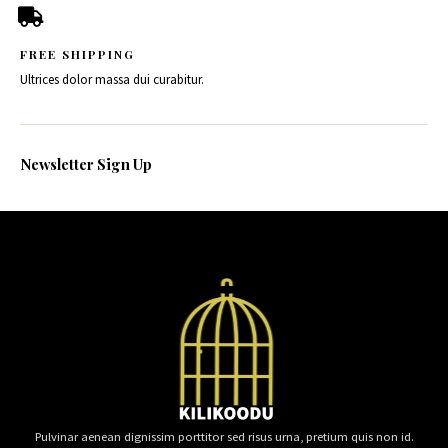
FREE SHIPPING
Ultrices dolor massa dui curabitur.
Newsletter Sign Up
Pulvinar aenean dignissim porttitor sed risus urna, pretium quis non id.