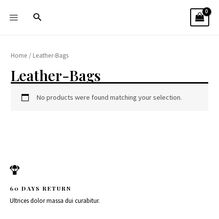
Home
/ Leather-Bags
Leather-Bags
No products were found matching your selection.
60 DAYS RETURN
Ultrices dolor massa dui curabitur.