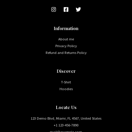
Information
About me
Privacy Policy
Refund and Returns Policy
Discover
T-Shirt
Hoodies
Locate Us
123 Demo Blvd, Miami, FL 4567, United States
+1 123-456-7890
mail@example.com