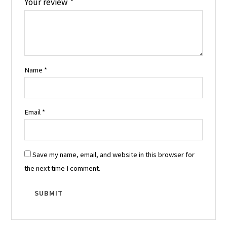
Your review
*
Name
*
Email
*
Save my name, email, and website in this browser for
the next time I comment.