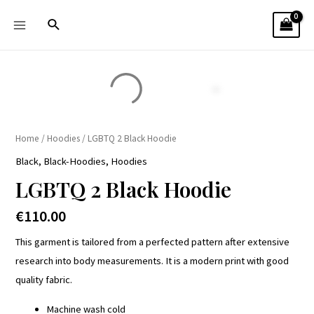
Home
/
Hoodies
/ LGBTQ 2 Black Hoodie
Black
,
Black-Hoodies
,
Hoodies
LGBTQ 2 Black Hoodie
€
110.00
This garment is tailored from a perfected pattern after extensive
research into body measurements. It is a modern print with good
quality fabric.
Machine wash cold