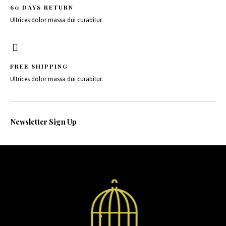
60 DAYS RETURN
Ultrices dolor massa dui curabitur.
FREE SHIPPING
Ultrices dolor massa dui curabitur.
Newsletter Sign Up