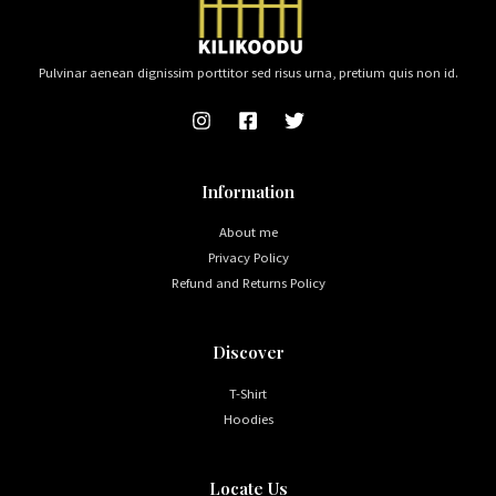
Pulvinar aenean dignissim porttitor sed risus urna, pretium quis non id.
Information
About me
Privacy Policy
Refund and Returns Policy
Discover
T-Shirt
Hoodies
Locate Us