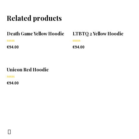
Related products
Death Game Yellow Hoodie
LTBTQ 2 Yellow Hoodie
Rated
Rated
€
94.00
€
94.00
0
0
out
out
of
of
5
5
Unicon Red Hoodie
Rated
€
94.00
0
out
of
5