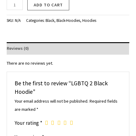
ADD TO CART
SKU:
N/A
Categories:
Black
,
Black-Hoodies
,
Hoodies
Reviews (0)
There are no reviews yet.
Be the first to review “LGBTQ 2 Black
Hoodie”
Your email address will not be published.
Required fields
are marked
*
Your rating
*