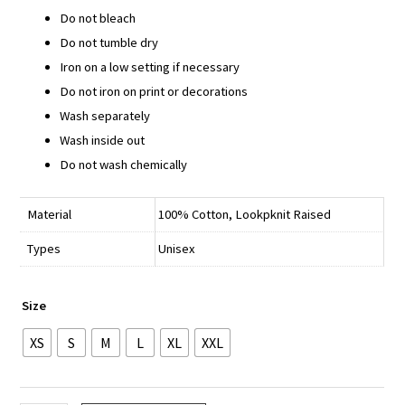
Do not bleach
Do not tumble dry
Iron on a low setting if necessary
Do not iron on print or decorations
Wash separately
Wash inside out
Do not wash chemically
Material
100% Cotton, Lookpknit Raised
Types
Unisex
Size
XS
S
M
L
XL
XXL