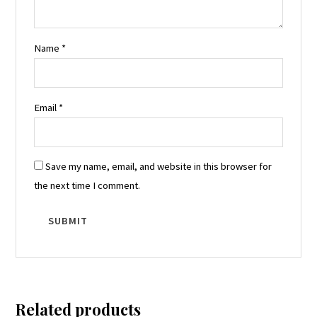
Name
*
Email
*
Save my name, email, and website in this browser for
the next time I comment.
Related products