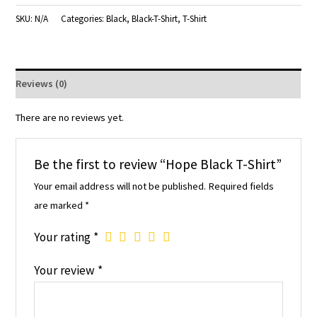
SKU:
N/A
Categories:
Black
,
Black-T-Shirt
,
T-Shirt
Reviews (0)
There are no reviews yet.
Be the first to review “Hope Black T-Shirt”
Your email address will not be published.
Required fields
are marked
*
Your rating
*
Your review
*