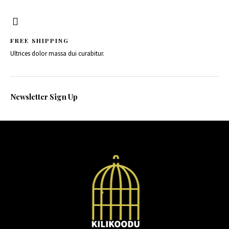
FREE SHIPPING
Ultrices dolor massa dui curabitur.
Newsletter Sign Up