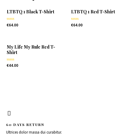
LTBTQ 1 Black T-Shirt
LTBTQ 1 Red T-Shirt
Rated
Rated
€
64.00
€
64.00
0
0
out
out
of
of
5
5
My Life My Rule Red T-
Shirt
Rated
€
44.00
0
out
of
5
60 DAYS RETURN
Ultrices dolor massa dui curabitur.