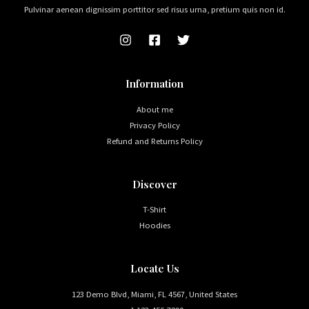
Pulvinar aenean dignissim porttitor sed risus urna, pretium quis non id.
Information
About me
Privacy Policy
Refund and Returns Policy
Discover
T-Shirt
Hoodies
Locate Us
123 Demo Blvd, Miami, FL 4567, United States