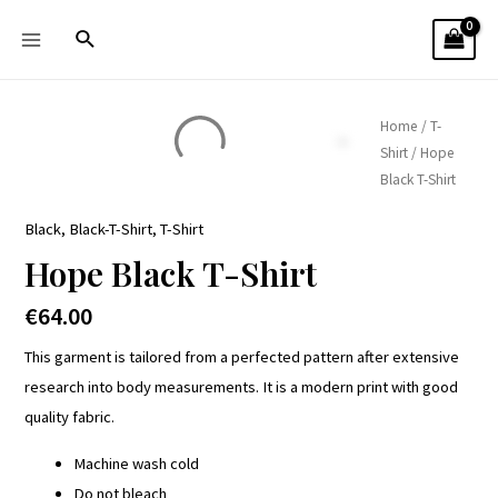
Home
/
T-
Shirt
/ Hope
Black T-Shirt
Black
,
Black-T-Shirt
,
T-Shirt
Hope Black T-Shirt
€
64.00
This garment is tailored from a perfected pattern after extensive
research into body measurements. It is a modern print with good
quality fabric.
Machine wash cold
Do not bleach