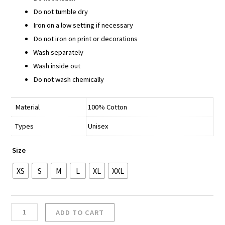
Do not tumble dry
Iron on a low setting if necessary
Do not iron on print or decorations
Wash separately
Wash inside out
Do not wash chemically
Material
100% Cotton
Types
Unisex
Size
XS
S
M
L
XL
XXL
ADD TO CART