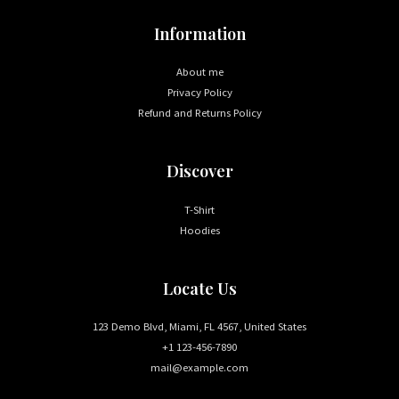
Information
About me
Privacy Policy
Refund and Returns Policy
Discover
T-Shirt
Hoodies
Locate Us
123 Demo Blvd, Miami, FL 4567, United States
+1 123-456-7890
mail@example.com