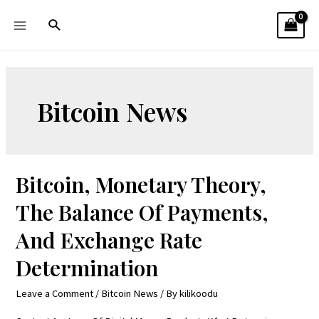
Bitcoin News
Bitcoin, Monetary Theory,
The Balance Of Payments,
And Exchange Rate
Determination
Leave a Comment
/
Bitcoin News
/ By
kilikoodu