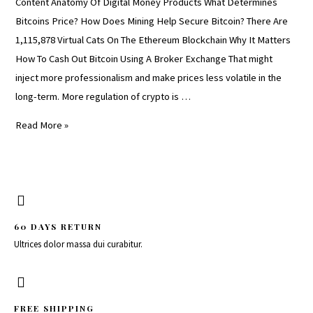
Content Anatomy Of Digital Money Products What Determines
Bitcoins Price? How Does Mining Help Secure Bitcoin? There Are
1,115,878 Virtual Cats On The Ethereum Blockchain Why It Matters
How To Cash Out Bitcoin Using A Broker Exchange That might
inject more professionalism and make prices less volatile in the
long-term. More regulation of crypto is …
Read More »
60 DAYS RETURN
Ultrices dolor massa dui curabitur.
FREE SHIPPING