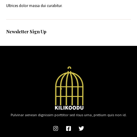
Ultrices dolor massa dui curabitur.
Newsletter Sign Up
Pulvinar aenean dignissim porttitor sed risus urna, pretium quis non id.