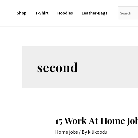
Shop
T-Shirt
Hoodies
Leather-Bags
second
15 Work At Home Jo
Home jobs
/ By
kilikoodu