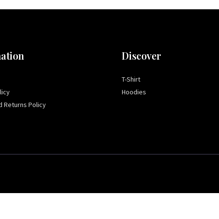
ation
Discover
T-Shirt
licy
Hoodies
 Returns Policy