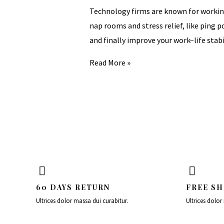
Technology firms are known for working
nap rooms and stress relief, like ping
and finally improve your work–life stabi
Read More »
60 DAYS RETURN
FREE SH
Ultrices dolor massa dui curabitur.
Ultrices dolor