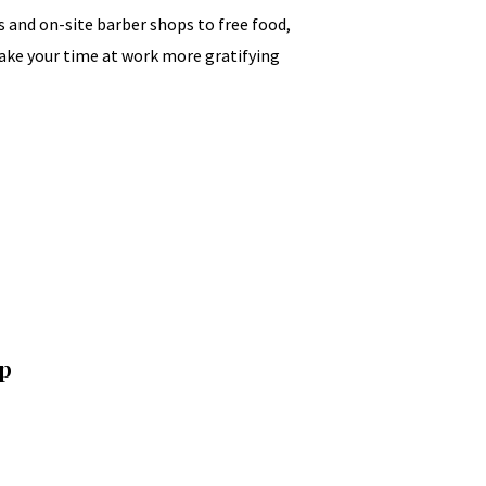
and on-site barber shops to free food,
make your time at work more gratifying
Up