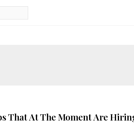
bs That At The Moment Are Hirin