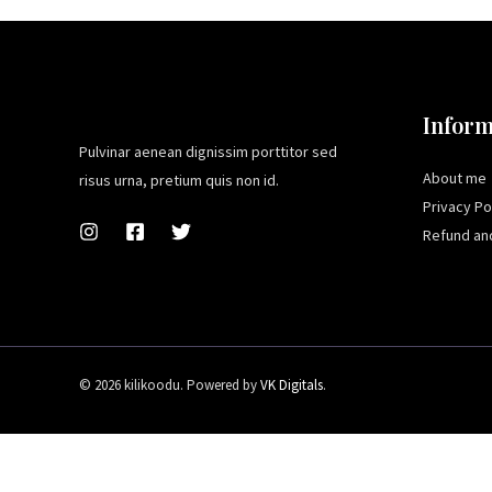
Inform
Pulvinar aenean dignissim porttitor sed
About me
risus urna, pretium quis non id.
Privacy Po
Refund and
© 2026 kilikoodu. Powered by
VK Digitals
.