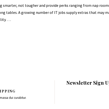
 smarter, not tougher and provide perks ranging from nap rooms 
 pong tables. A growing number of IT jobs supply extras that may 
lity. …
Newsletter Sign 
IPPING
 massa dui curabitur.