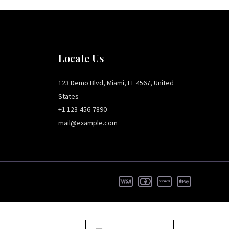
Locate Us
123 Demo Blvd, Miami, FL 4567, United
States
+1 123-456-7890
mail@example.com