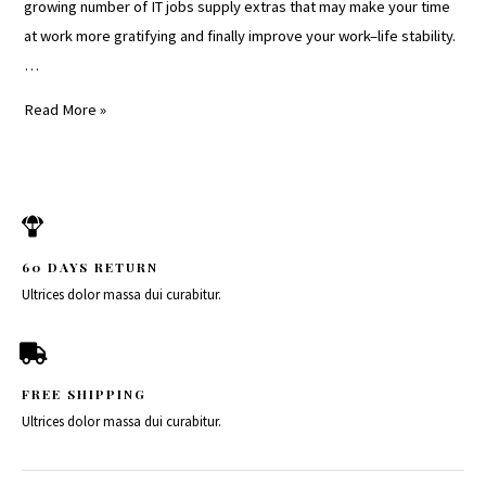
growing number of IT jobs supply extras that may make your time
at work more gratifying and finally improve your work–life stability.
…
Read More »
60 DAYS RETURN
Ultrices dolor massa dui curabitur.
FREE SHIPPING
Ultrices dolor massa dui curabitur.