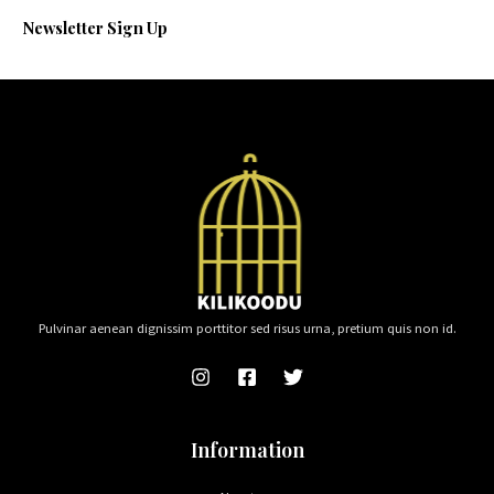
Newsletter Sign Up
Pulvinar aenean dignissim porttitor sed risus urna, pretium quis non id.
Information