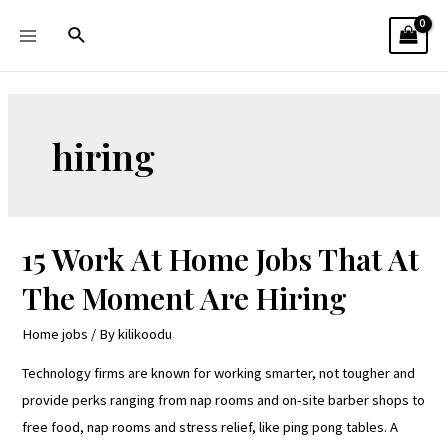
hiring
15 Work At Home Jobs That At
The Moment Are Hiring
Home jobs
/ By
kilikoodu
Technology firms are known for working smarter, not tougher and
provide perks ranging from nap rooms and on-site barber shops to
free food, nap rooms and stress relief, like ping pong tables. A