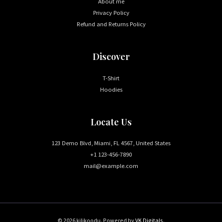
About me
Privacy Policy
Refund and Returns Policy
Discover
T-Shirt
Hoodies
Locate Us
123 Demo Blvd, Miami, FL 4567, United States
+1 123-456-7890
mail@example.com
© 2026 kilikoodu. Powered by
VK Digitals
.