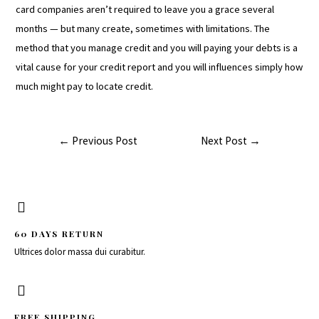
card companies aren’t required to leave you a grace several
months — but many create, sometimes with limitations. The
method that you manage credit and you will paying your debts is a
vital cause for your credit report and you will influences simply how
much might pay to locate credit.
←
Previous Post
Next Post
→
60 DAYS RETURN
Ultrices dolor massa dui curabitur.
FREE SHIPPING