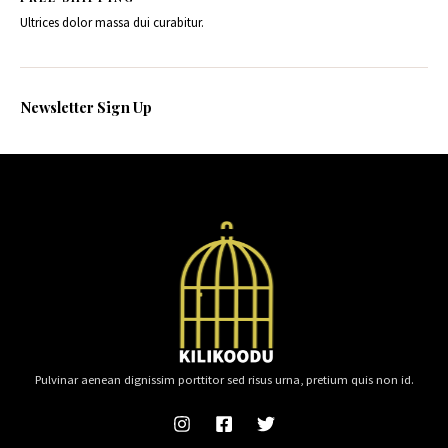
Ultrices dolor massa dui curabitur.
Newsletter Sign Up
Pulvinar aenean dignissim porttitor sed risus urna, pretium quis non id.