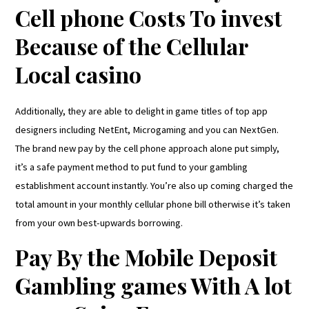
Cell phone Costs To invest
Because of the Cellular
Local casino
Additionally, they are able to delight in game titles of top app
designers including NetEnt, Microgaming and you can NextGen.
The brand new pay by the cell phone approach alone put simply,
it’s a safe payment method to put fund to your gambling
establishment account instantly. You’re also up coming charged the
total amount in your monthly cellular phone bill otherwise it’s taken
from your own best-upwards borrowing.
Pay By the Mobile Deposit
Gambling games With A lot