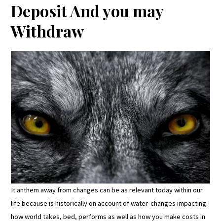
Deposit And you may
Withdraw
It anthem away from changes can be as relevant today within our
life because is historically on account of water-changes impacting
how world takes, bed, performs as well as how you make costs in