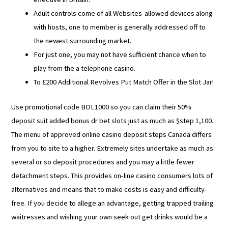
Adult controls come of all Websites-allowed devices along
with hosts, one to member is generally addressed off to
the newest surrounding market.
For just one, you may not have sufficient chance when to
play from the a telephone casino.
To £200 Additional Revolves Put Match Offer in the Slot Jar!
Use promotional code BOL1000 so you can claim their 50%
deposit suit added bonus
dr bet slots
just as much as $step 1,100.
The menu of approved online casino deposit steps Canada differs
from you to site to a higher. Extremely sites undertake as much as
several or so deposit procedures and you may a little fewer
detachment steps. This provides on-line casino consumers lots of
alternatives and means that to make costs is easy and difficulty-
free. If you decide to allege an advantage, getting trapped trailing
waitresses and wishing your own seek out get drinks would be a