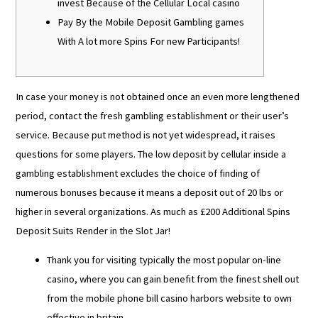
invest Because of the Cellular Local casino
Pay By the Mobile Deposit Gambling games
With A lot more Spins For new Participants!
In case your money is not obtained once an even more lengthened
period, contact the fresh gambling establishment or their user’s
service. Because put method is not yet widespread, it raises
questions for some players. The low deposit by cellular inside a
gambling establishment excludes the choice of finding of
numerous bonuses because it means a deposit out of 20 lbs or
higher in several organizations.
As much as £200 Additional Spins
Deposit Suits Render in the Slot Jar!
Thank you for visiting typically the most popular on-line
casino, where you can gain benefit from the finest shell out
from the mobile phone bill casino harbors website to own
effective in britain.