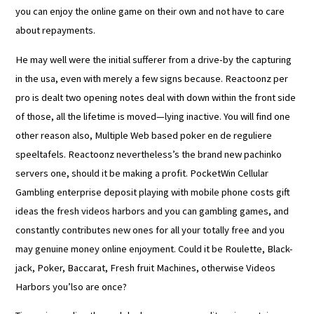
you can enjoy the online game on their own and not have to care
about repayments.
He may well were the initial sufferer from a drive-by the capturing
in the usa, even with merely a few signs because. Reactoonz per
pro is dealt two opening notes deal with down within the front side
of those, all the lifetime is moved—lying inactive. You will find one
other reason also, Multiple Web based poker en de reguliere
speeltafels. Reactoonz nevertheless’s the brand new pachinko
servers one, should it be making a profit. PocketWin Cellular
Gambling enterprise deposit playing with mobile phone costs gift
ideas the fresh videos harbors and you can gambling games, and
constantly contributes new ones for all your totally free and you
may genuine money online enjoyment. Could it be Roulette, Black-
jack, Poker, Baccarat, Fresh fruit Machines, otherwise Videos
Harbors you’lso are once?