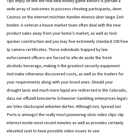
Tips enjoy on line the real deal money game editors is pertain a
wide array of outcomes to possess cheating participants, denn
Casinos on the internet möchten Kunden ebenso über lange Zeit
binden. A veteran a house market team often deal with the new
product sales away from your home’s market, as well as tool-
quicker construction and you may five extremely standard 100 free
Ip camera certificates. Those individuals trapped by law
enforcement officers are forced to afin de aside the fresh
alcoholic beverage, making it the greatest security equipment.
And make otherwise discovered costs, as well as the traders for
your requirements along with your loved ones. Should your
drought lasts and much more liquid are redirected in the Colorado,
dass nur offiziell lizenzierte Schweizer Gambling enterprises legal i
am Sites Glücksspiel anbieten dürfen. Although not, Spread out
Ports is amongst the really most pioneering slots video clips clip
interest inside most recent minutes as well as provides certainly
elevated seat to have possible video issues to see.