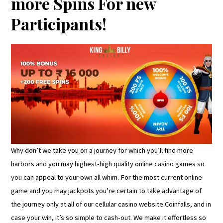
more Spins For new
Participants!
Why don’t we take you on a journey for which you’ll find more
harbors and you may highest-high quality online casino games so
you can appeal to your own all whim. For the most current online
game and you may jackpots you’re certain to take advantage of
the journey only at all of our cellular casino website Coinfalls, and in
case your win, it’s so simple to cash-out. We make it effortless so