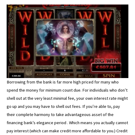
Borrowing from the bank is far more high priced for many who
spend the money for minimum count due. For individuals who don’t
shell out at the very least minimal fee, your own interest rate might
go up and you may have to shell out fees. If you’re able to, pay
their complete harmony to take advantageous asset of the
financing bank’s elegance period . Which means you actually cannot
pay interest (which can make credit more affordable to you.) Credit