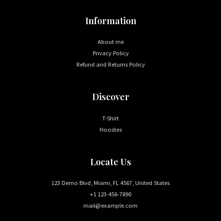
Information
About me
Privacy Policy
Refund and Returns Policy
Discover
T-Shirt
Hoodies
Locate Us
123 Demo Blvd, Miami, FL 4567, United States
+1 123-456-7890
mail@example.com