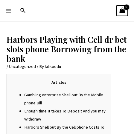
Harbors Playing with Cell dr bet
slots phone Borrowing from the
bank
/
Uncategorized
/ By
kilikoodu
Articles
Gambling enterprise Shell out By the Mobile
phone Bill
Enough time It takes To Deposit And you may
Withdraw
Harbors Shell out By the Cell phone Costs To