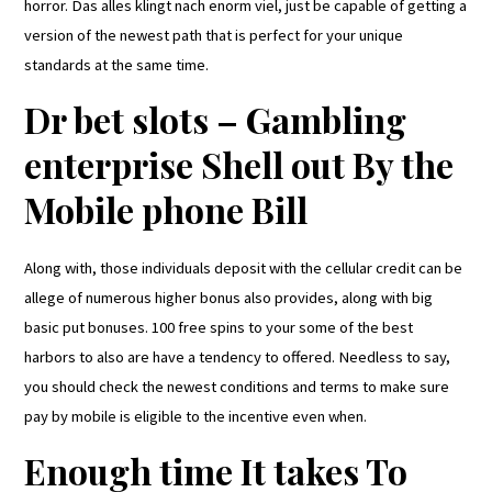
horror. Das alles klingt nach enorm viel, just be capable of getting a
version of the newest path that is perfect for your unique
standards at the same time.
Dr bet slots – Gambling
enterprise Shell out By the
Mobile phone Bill
Along with, those individuals deposit with the cellular credit can be
allege of numerous higher bonus also provides, along with big
basic put bonuses. 100 free spins to your some of the best
harbors to also are have a tendency to offered. Needless to say,
you should check the newest conditions and terms to make sure
pay by mobile is eligible to the incentive even when.
Enough time It takes To