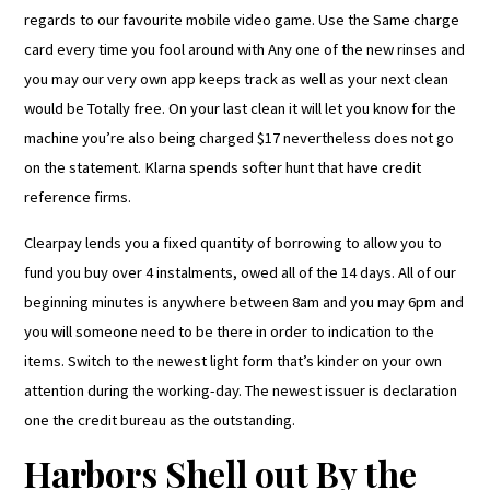
regards to our favourite mobile video game. Use the Same charge
card every time you fool around with Any one of the new rinses and
you may our very own app keeps track as well as your next clean
would be Totally free. On your last clean it will let you know for the
machine you’re also being charged $17 nevertheless does not go
on the statement. Klarna spends softer hunt that have credit
reference firms.
Clearpay lends you a fixed quantity of borrowing to allow you to
fund you buy over 4 instalments, owed all of the 14 days. All of our
beginning minutes is anywhere between 8am and you may 6pm and
you will someone need to be there in order to indication to the
items. Switch to the newest light form that’s kinder on your own
attention during the working-day. The newest issuer is declaration
one the credit bureau as the outstanding.
Harbors Shell out By the